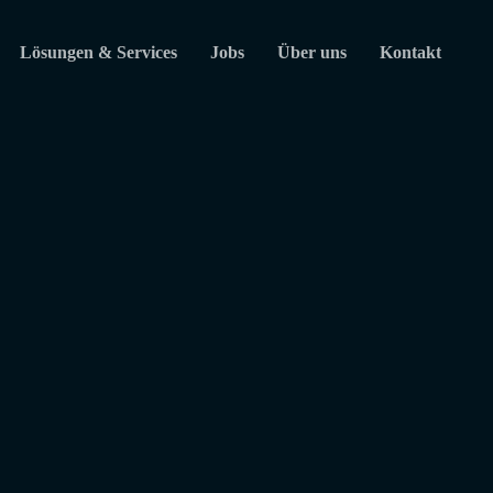
Lösungen & Services
Jobs
Über uns
Kontakt