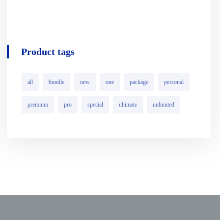
Product tags
all
bundle
new
one
package
personal
premium
pro
special
ultimate
unlimited