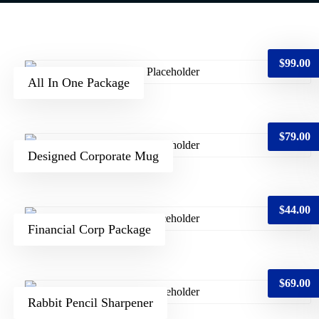
$
99.00
All In One Package
$
79.00
Designed Corporate Mug
$
44.00
Financial Corp Package
$
69.00
Rabbit Pencil Sharpener