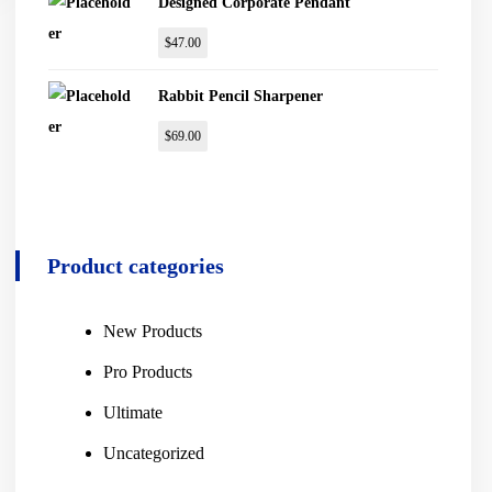
Designed Corporate Pendant
$
47.00
Rabbit Pencil Sharpener
$
69.00
Product categories
New Products
Pro Products
Ultimate
Uncategorized