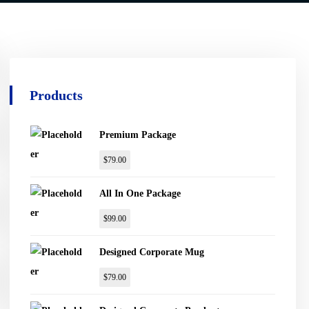
Products
Premium Package
$
79.00
All In One Package
$
99.00
Designed Corporate Mug
$
79.00