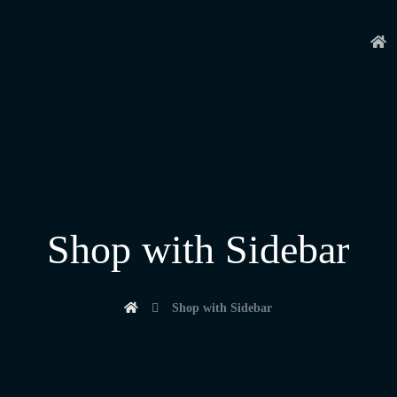
Shop with Sidebar
Shop with Sidebar