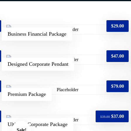
$
29.00
Business Financial Package
$
47.00
Designed Corporate Pendant
$
79.00
Premium Package
$
37.00
$
39.00
Ultimate Corporate Package
Sale!